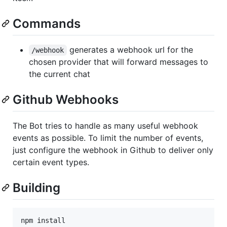
Commands
generates a webhook url for the
/webhook
chosen provider that will forward messages to
the current chat
Github Webhooks
The Bot tries to handle as many useful webhook
events as possible. To limit the number of events,
just configure the webhook in Github to deliver only
certain event types.
Building
npm install
