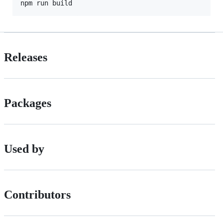
npm run build
Releases
Packages
Used by
Contributors