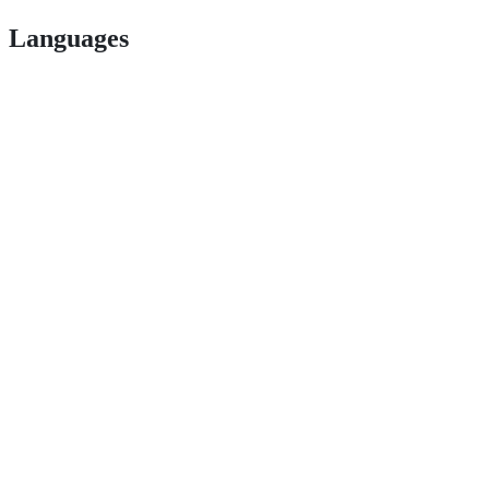
Languages