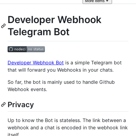
More
items
Developer Webhook
Telegram Bot
Developer Webhook Bot
is a simple Telegram bot
that will forward you Webhooks in your chats.
So far, the bot is mainly used to handle Github
Webhook events.
Privacy
Up to know the Bot is stateless. The link between a
webhook and a chat is encoded in the webhook link
itself.