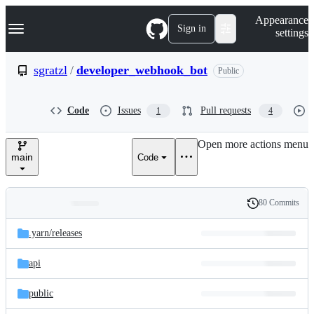
S
Navigation Menu
Appearance
k
Sign in
settings
i
p
t
sgratzl
/
developer_webhook_bot
Public
o
c
o
Code
Issues
Pull requests
1
4
n
t
e
Open more actions menu
n
main
Code
t
80 Commits
Folders
History
Latest
and
.yarn/
releases
commit
files
api
public